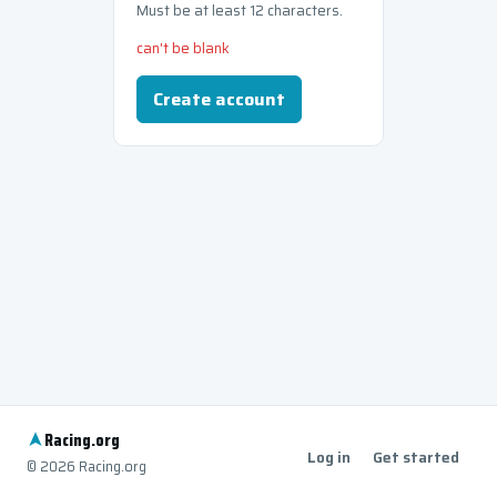
Must be at least 12 characters.
can't be blank
Create account
Racing
.org
Log in
Get started
© 2026 Racing.org