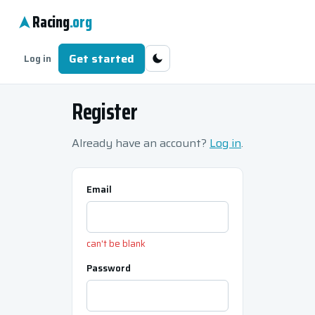
Racing
.org
Get started
Log in
Register
Already have an account?
Log in
.
Email
can't be blank
Password