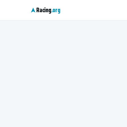
Racing
.org