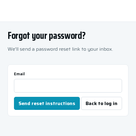
Forgot your password?
We'll send a password reset link to your inbox.
Email
Send reset instructions
Back to log in